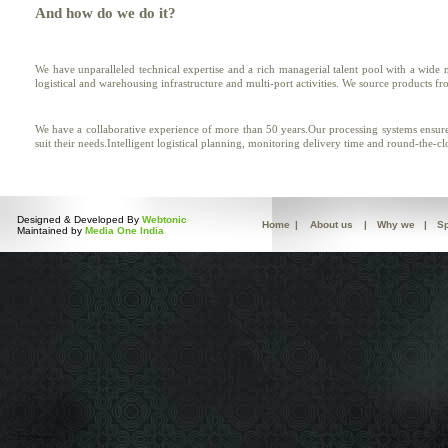
And how do we do it?
We have unparalleled technical expertise and a rich managerial talent pool with a wide
logistical and warehousing infrastructure and multi-port activities. We source products f
We have a collaborative experience of more than 50 years.Our processing systems ensure 
suit their needs.Intelligent logistical planning, monitoring delivery time and round-the-c
Designed & Developed By
Webtonic
Home
|
About us
|
Why we
|
Sp
Maintained by
Media One India