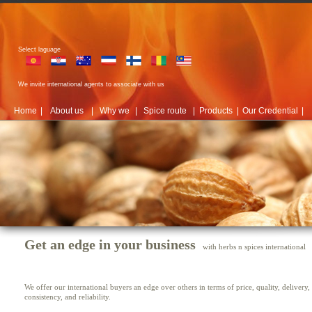
Select laguage
We invite international agents to associate with us
Home
|
About us
|
Why we
|
Spice route
|
Products
|
Our Credential
|
Get an edge in your business
with herbs n spices international
We offer our international buyers an edge over others in terms of price, quality, delivery,
consistency, and reliability.