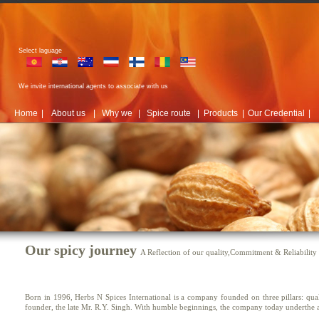
Select laguage
We invite international agents to associate with us
Home
|
About us
|
Why we
|
Spice route
|
Products
|
Our Credential
|
Our spicy journey
A Reflection of our quality,Commitment & Reliability
Born in 1996, Herbs N Spices International is a company founded on three pillars: quali
founder, the late Mr. R.Y. Singh. With humble beginnings, the company today underthe a