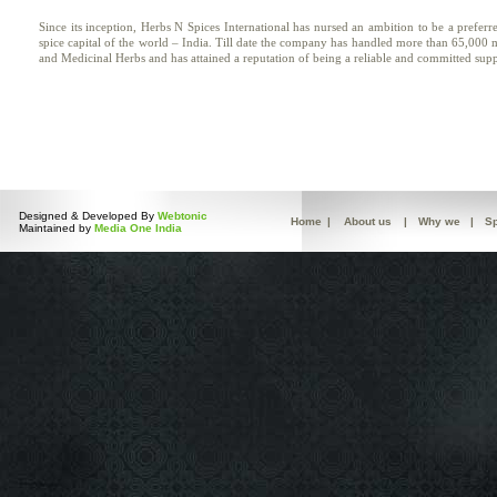
Since its inception, Herbs N Spices International has nursed an ambition to be a prefer
spice capital of the world – India. Till date the company has handled more than 65,000
and Medicinal Herbs and has attained a reputation of being a reliable and committed sup
Designed & Developed By
Webtonic
Home
|
About us
|
Why we
|
Sp
Maintained by
Media One India